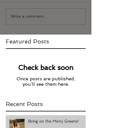
Write a comment...
Featured Posts
Check back soon
Once posts are published,
you’ll see them here.
Recent Posts
Bring on the Minty Greens!