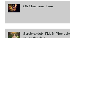
Oh Christmas Tree
Scrub-a-dub.. FLUB! Photoshop
saves the day!
Don't Forget to Print Your
Photos