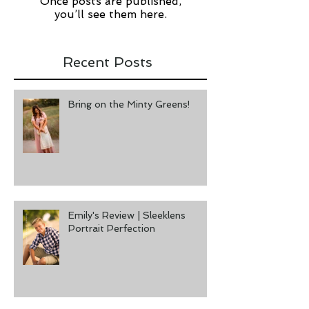
Check back soon
Once posts are published,
you’ll see them here.
Recent Posts
Bring on the Minty Greens!
Emily's Review | Sleeklens
Portrait Perfection