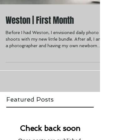
Weston | First Month
Before I had Weston, I envisioned daily photo
shoots with my new little bundle. After all, I am
a photographer and having my own newborn...
Featured Posts