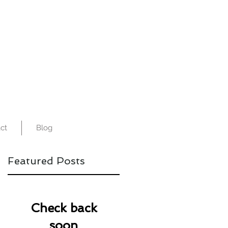
ct
Blog
Featured Posts
Check back
soon
re