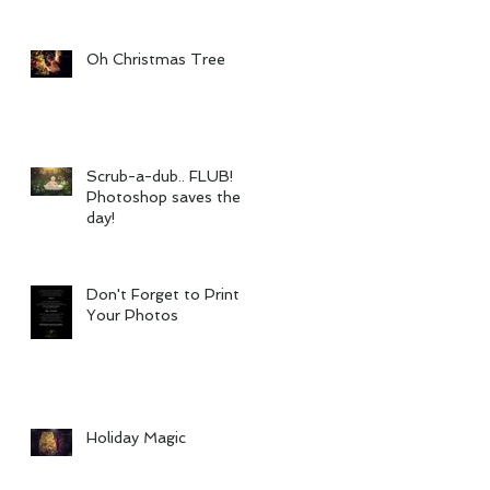
Oh Christmas Tree
Scrub-a-dub.. FLUB!
Photoshop saves the
day!
Don't Forget to Print
Your Photos
Holiday Magic