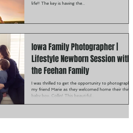
life!! The key is having the...
Iowa Family Photographer |
Lifestyle Newborn Session with
the Feehan Family
I was thrilled to get the opportunity to photograph
my friend Marie as they welcomed home their third
baby boy, Collin! This beautiful...