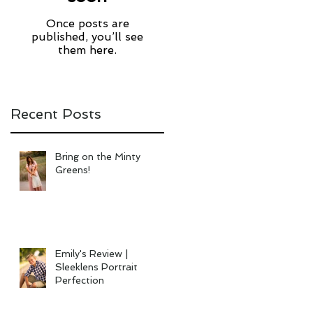
Once posts are
published, you’ll see
them here.
Recent Posts
Bring on the Minty
Greens!
Emily's Review |
Sleeklens Portrait
Perfection