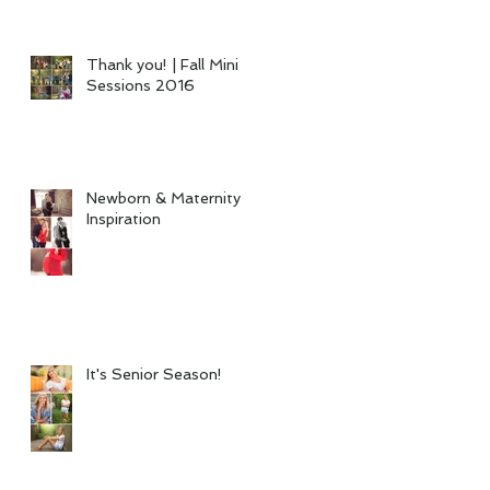
Thank you! | Fall Mini
Sessions 2016
Newborn & Maternity
Inspiration
It's Senior Season!