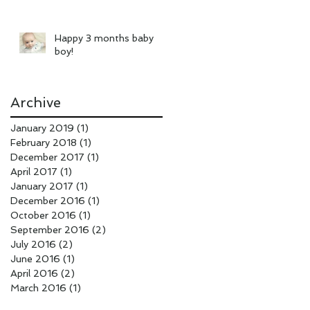
Happy 3 months baby
boy!
Archive
January 2019
(1)
1 post
February 2018
(1)
1 post
December 2017
(1)
1 post
April 2017
(1)
1 post
January 2017
(1)
1 post
December 2016
(1)
1 post
October 2016
(1)
1 post
September 2016
(2)
2 posts
July 2016
(2)
2 posts
June 2016
(1)
1 post
April 2016
(2)
2 posts
March 2016
(1)
1 post