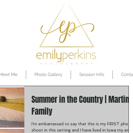
Meet Me
Photo Gallery
Session Info
Conta
Summer in the Country | Martin
Family
I'm embarrassed to say that this is my FIRST photo
shoot in this setting and I have lived in Iowa my enti