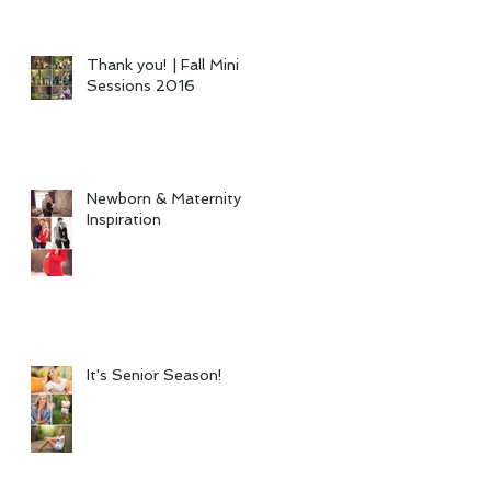
Thank you! | Fall Mini
Sessions 2016
Newborn & Maternity
Inspiration
It's Senior Season!