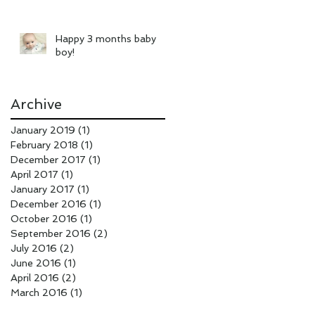
Happy 3 months baby
boy!
Archive
January 2019
(1)
1 post
February 2018
(1)
1 post
December 2017
(1)
1 post
April 2017
(1)
1 post
January 2017
(1)
1 post
December 2016
(1)
1 post
October 2016
(1)
1 post
September 2016
(2)
2 posts
July 2016
(2)
2 posts
June 2016
(1)
1 post
April 2016
(2)
2 posts
March 2016
(1)
1 post