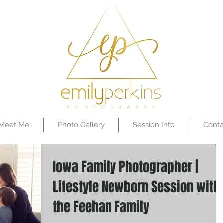
Meet Me
Photo Gallery
Session Info
Conta
Iowa Family Photographer |
Lifestyle Newborn Session with
the Feehan Family