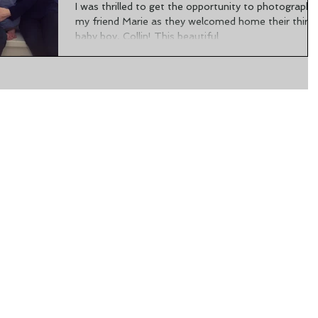
I was thrilled to get the opportunity to photograph
my friend Marie as they welcomed home their third
baby boy, Collin! This beautiful...