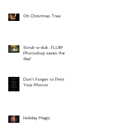
Oh Christmas Tree
Scrub-a-dub.. FLUB!
Photoshop saves the
day!
Don't Forget to Print
Your Photos
Holiday Magic