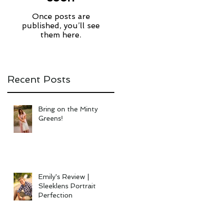
Once posts are
published, you’ll see
them here.
Recent Posts
Bring on the Minty
Greens!
Emily's Review |
Sleeklens Portrait
Perfection