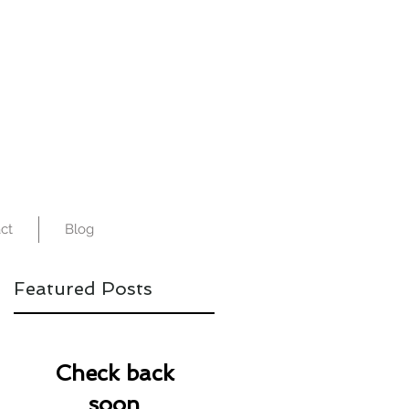
ct
Blog
Featured Posts
Check back
soon